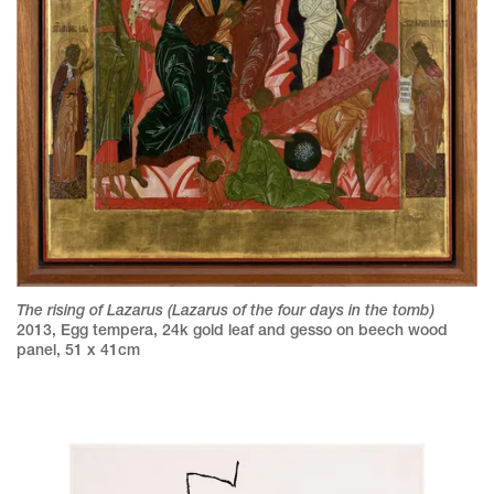
The rising of Lazarus (Lazarus of the four days in the tomb)
2013
,
Egg tempera, 24k gold leaf and gesso on beech wood
panel
,
51 x 41cm