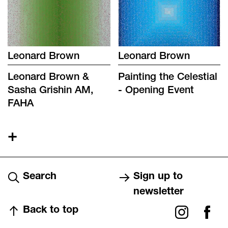
Leonard Brown
Leonard Brown
Leonard Brown &
Painting the Celestial
Sasha Grishin AM,
- Opening Event
FAHA
+
Search
Sign up to
newsletter
Back to top