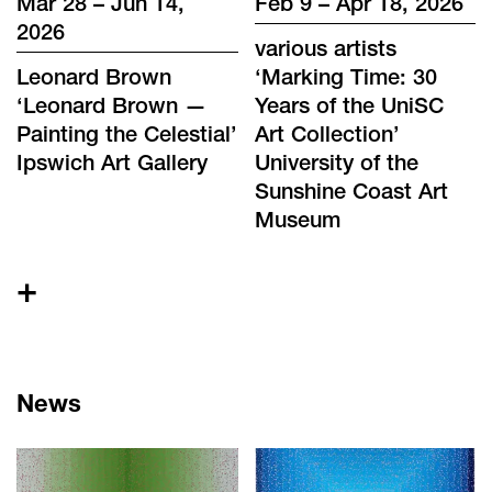
Mar 28 – Jun 14,
Feb 9 – Apr 18, 2026
2026
various artists
Leonard Brown
‘
Marking Time: 30
‘
Leonard Brown —
Years of the UniSC
Painting the Celestial
’
Art Collection
’
Ipswich Art Gallery
University of the
Sunshine Coast Art
Museum
+
News