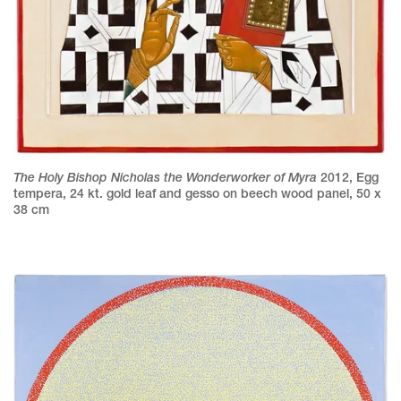
The Holy Bishop Nicholas the Wonderworker of Myra
2012
,
Egg
tempera, 24 kt. gold leaf and gesso on beech wood panel
,
50 x
38 cm