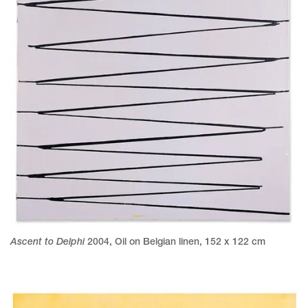
Ascent to Delphi
2004
,
Oil on Belgian linen
,
152 x 122 cm