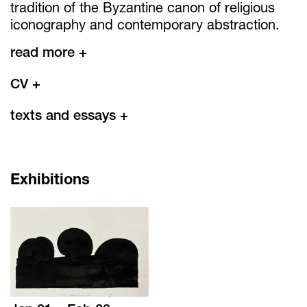
tradition of the Byzantine canon of religious
iconography and contemporary abstraction.
read more +
CV
+
texts and essays
+
Exhibitions