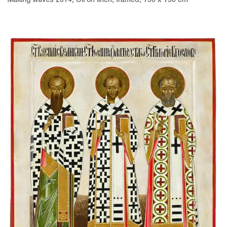
2014
,
Oil on linen, framed
,
150 x 150 cm