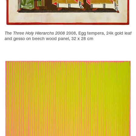
The Three Holy Hierarchs 2008
2008
,
Egg tempera, 24k gold leaf
and gesso on beech wood panel
,
32 x 28 cm