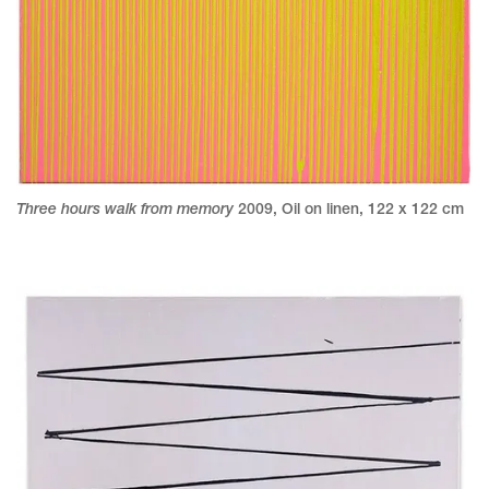
Three hours walk from memory
2009
,
Oil on linen
,
122 x 122 cm