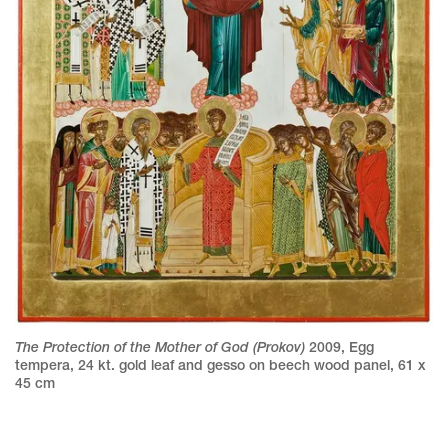
The Protection of the Mother of God (Prokov)
2009
,
Egg
tempera, 24 kt. gold leaf and gesso on beech wood panel
,
61 x
45 cm