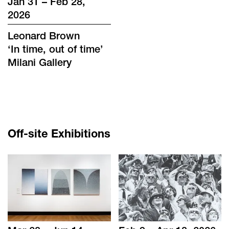
Jan 31 – Feb 28,
2026
Leonard Brown
‘
In time, out of time
’
Milani Gallery
Off-site Exhibitions