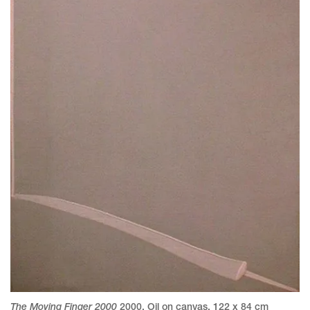
The Moving Finger 2000
2000
,
Oil on canvas
,
122 x 84 cm