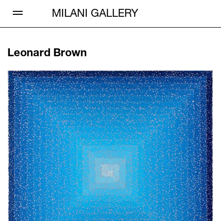
Open Menu
MILANI GALLERY
Leonard Brown