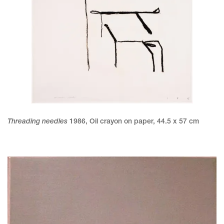
Threading needles
1986
,
Oil crayon on paper
,
44.5 x 57 cm