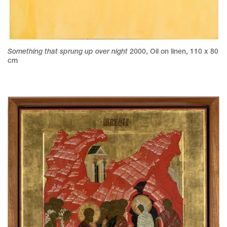
Something that sprung up over night
2000
,
Oil on linen
,
110 x 80
cm