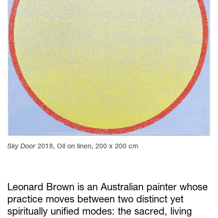
Sky Door
2018
,
Oil on linen
,
200 x 200 cm
Leonard Brown is an Australian painter whose
practice moves between two distinct yet
spiritually unified modes: the sacred, living