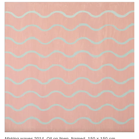
Making waves