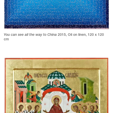
You can see all the way to China
2015
,
Oil on linen
,
120 x 120
cm