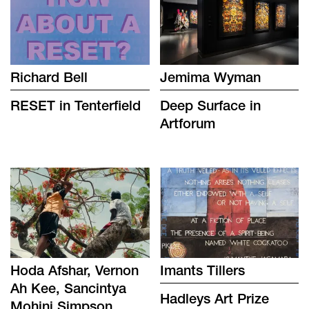
Richard Bell
Jemima Wyman
RESET in Tenterfield
Deep Surface in
Artforum
Hoda Afshar, Vernon
Imants Tillers
Ah Kee, Sancintya
Hadleys Art Prize
Mohini Simpson