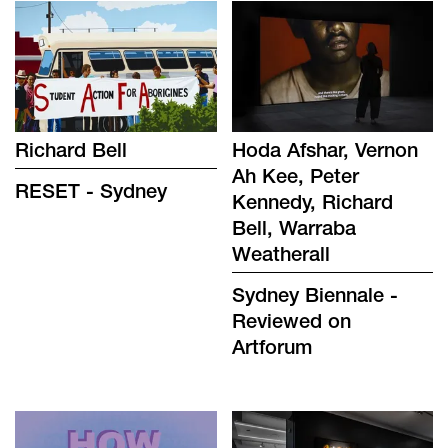
Richard Bell
Hoda Afshar, Vernon
Ah Kee, Peter
RESET - Sydney
Kennedy, Richard
Bell, Warraba
Weatherall
Sydney Biennale -
Reviewed on
Artforum