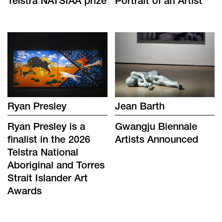
Telstra NATSIAA prize
Portrait of an Artist
Ryan Presley
Jean Barth
Ryan Presley is a
Gwangju Biennale
finalist in the 2026
Artists Announced
Telstra National
Aboriginal and Torres
Strait Islander Art
Awards