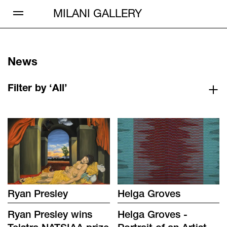
Open Menu
MILANI GALLERY
News
Filter by ‘All’
Ryan Presley
Helga Groves
Ryan Presley wins
Helga Groves -