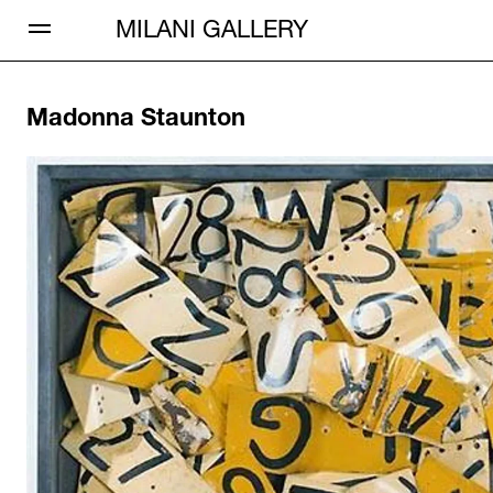
Open Menu
MILANI GALLERY
Madonna Staunton