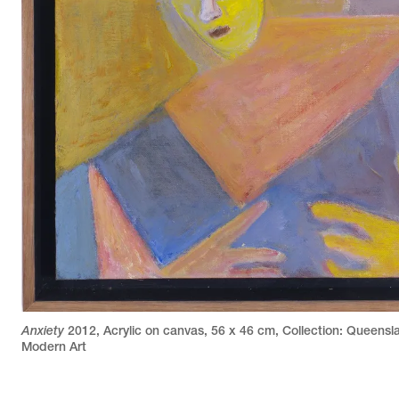
Anxiety
2012
,
Acrylic on canvas
,
56 x 46 cm
,
Collection: Queensla
Modern Art