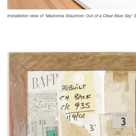
Installation view of 'Madonna Staunton: Out of a Clear Blue Sky'
2