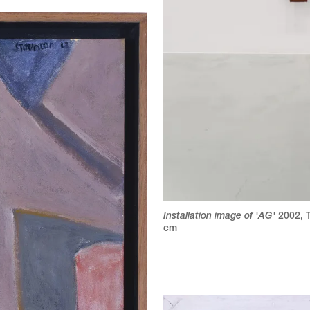
Installation image of 'AG'
2002
,
cm