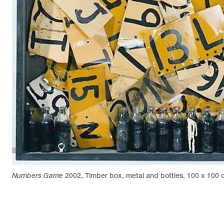
Numbers Game
2002
,
Timber box, metal and bottles
,
100 x 100 