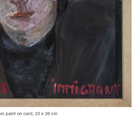
er paint on card
,
23 x 26 cm