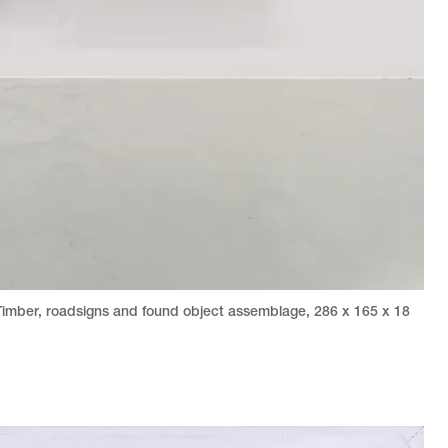
Timber, roadsigns and found object assemblage
,
286 x 165 x 18