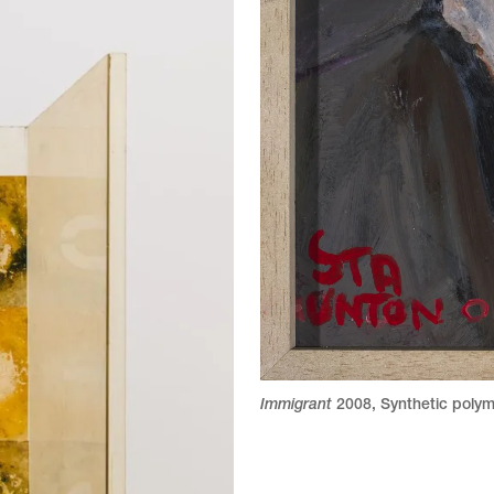
Immigrant
2008
,
Synthetic polym