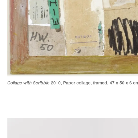
Collage with Scribble
2010
,
Paper collage, framed
,
47 x 50 x 6 c