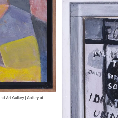
nd Art Gallery | Gallery of