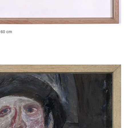
 60 cm