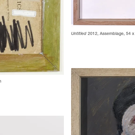
Untitled
2012
,
Assemblage
,
54 x
m