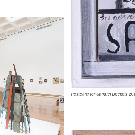
Postcard for Samuel Beckett
20