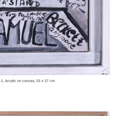
12
,
Acrylic on canvas
,
33 x 27 cm