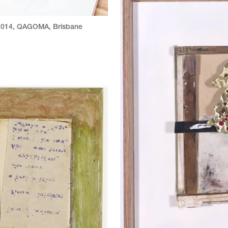
014
,
QAGOMA, Brisbane