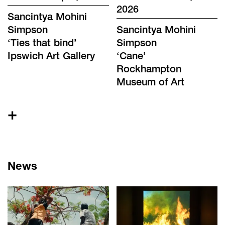
2026
Sancintya Mohini
Simpson
Sancintya Mohini
‘
Ties that bind
’
Simpson
Ipswich Art Gallery
‘
Cane
’
Rockhampton
Museum of Art
+
News