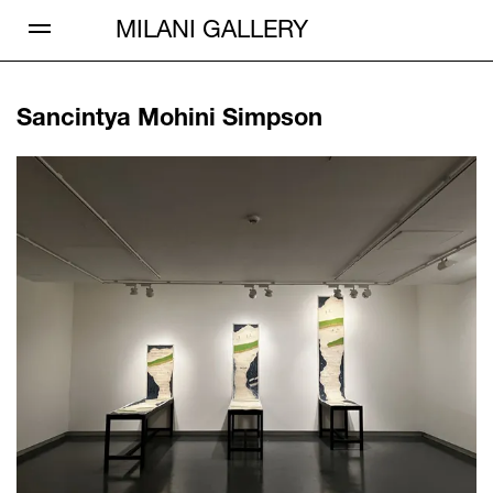
Open Menu
MILANI GALLERY
Sancintya Mohini Simpson