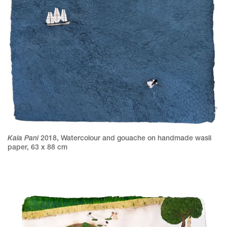
Kala Pani
2018
,
Watercolour and gouache on handmade wasli
paper
,
63 x 88 cm