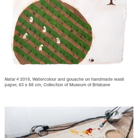
Natal 4
2018
,
Watercolour and gouache on handmade wasli
paper
,
63 x 88 cm
,
Collection of Museum of Brisbane