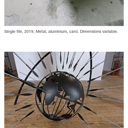
Single file, 2019, Metal, aluminium, card. Dimensions variable.