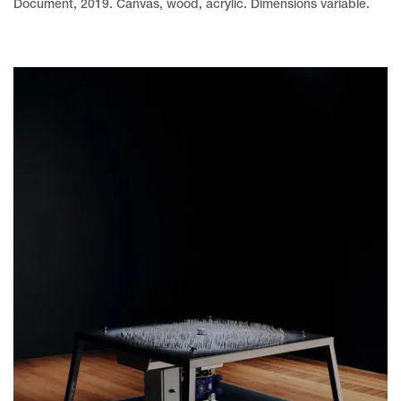
Document, 2019. Canvas, wood, acrylic. Dimensions variable.