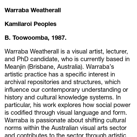
Warraba Weatherall
Kamilaroi Peoples
B. Toowoomba, 1987.
Warraba Weatherall is a visual artist, lecturer,
and PhD candidate, who is currently based in
Meanjin (Brisbane, Australia). Warraba’s
artistic practice has a specific interest in
archival repositories and structures, which
influence our contemporary understanding or
history and cultural knowledge systems. In
particular, his work explores how social power
is codified through visual language and form.
Warraba is passionate about shifting cultural
norms within the Australian visual arts sector
and contributes to the sector through artistic