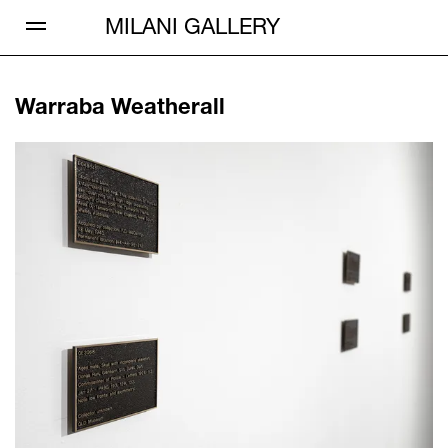
Open Menu
MILANI GALLERY
Warraba Weatherall