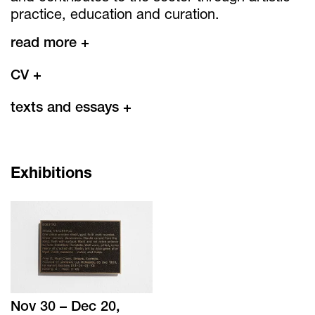
practice, education and curation.
read more +
CV
+
texts and essays
+
Exhibitions
Nov 30 – Dec 20,