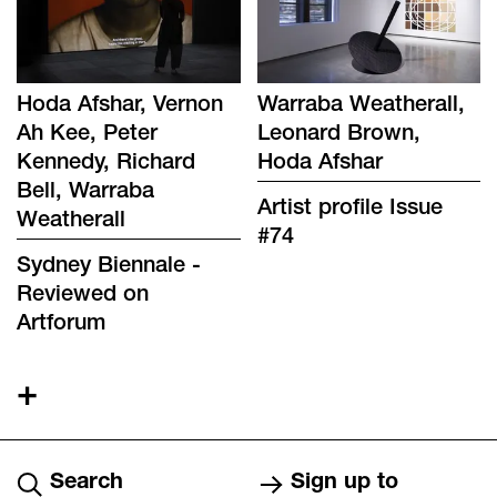
Hoda Afshar, Vernon
Warraba Weatherall,
Ah Kee, Peter
Leonard Brown,
Kennedy, Richard
Hoda Afshar
Bell, Warraba
Artist profile Issue
Weatherall
#74
Sydney Biennale -
Reviewed on
Artforum
+
Search
Sign up to