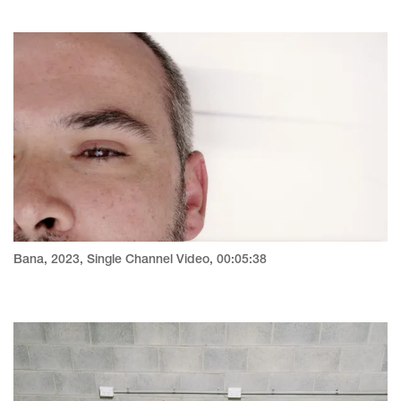
Bana, 2023, Single Channel Video, 00:05:38