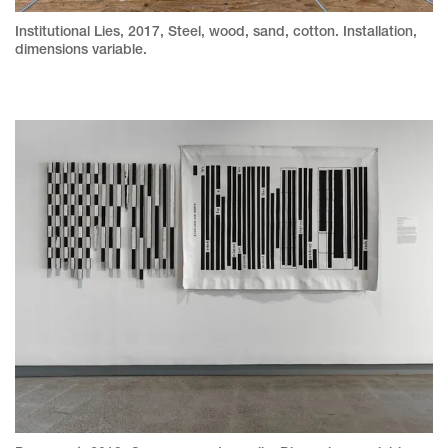
Institutional Lies, 2017, Steel, wood, sand, cotton. Installation,
dimensions variable.