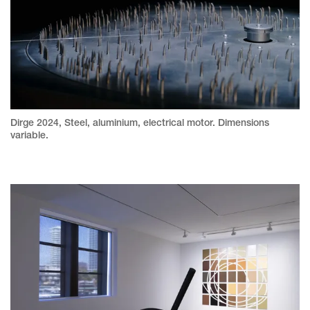
Dirge 2024, Steel, aluminium, electrical motor. Dimensions
variable.