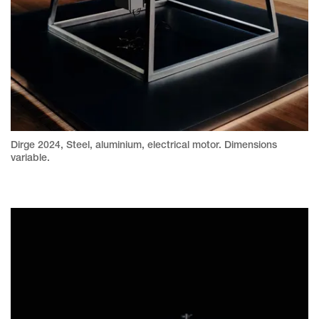
Dirge 2024, Steel, aluminium, electrical motor. Dimensions
variable.