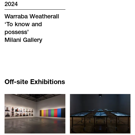
2024
Warraba Weatherall
‘
To know and
possess
’
Milani Gallery
Off-site Exhibitions