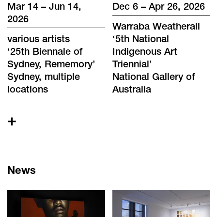
Mar 14 – Jun 14,
Dec 6 – Apr 26, 2026
2026
Warraba Weatherall
various artists
‘
5th National
‘
25th Biennale of
Indigenous Art
Sydney, Rememory
’
Triennial
’
Sydney, multiple
National Gallery of
locations
Australia
+
News