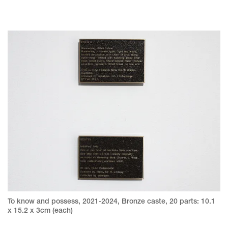
To know and possess, 2021-2024, Bronze caste, 20 parts: 10.1
x 15.2 x 3cm (each)