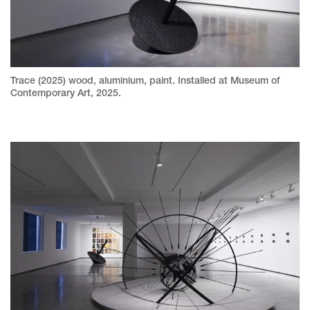
Trace (2025) wood, aluminium, paint. Installed at Museum of
Contemporary Art, 2025.