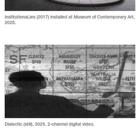
InstitutionaLies (2017) installed at Museum of Contemporary Art,
2025.
Dialectic (still), 2025, 2-channel digital video.