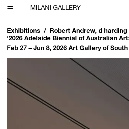
Open Menu
MILANI GALLERY
Exhibitions /
Robert Andrew, d harding
‘
2026 Adelaide Biennial of Australian Art
Feb 27 – Jun 8, 2026
Art Gallery of South