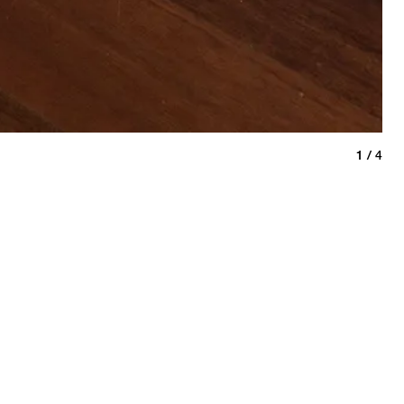
bre
1 / 4