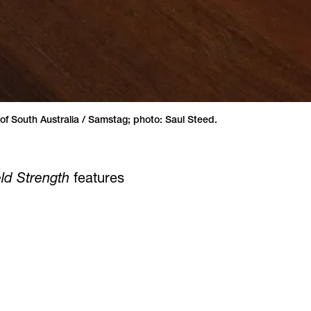
 of South Australia / Samstag; photo: Saul Steed.
ield Strength
features
until June 8.