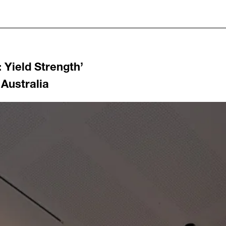
: Yield Strength
’
 Australia