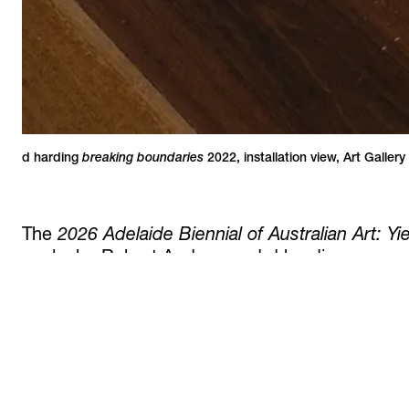
breaking boundaries
4 / 4
d harding
2022
,
installation view
,
Art Gallery
The
2026 Adelaide Biennial of Australian Art: Y
works by Robert Andrew and d harding.
The exhibition is curated by Ellie Buttrose.
Opening on February 27, the Biennial continues 
More information is available
here.
read more +