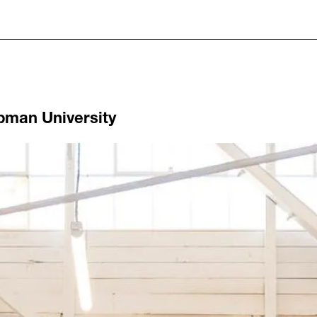
pman University