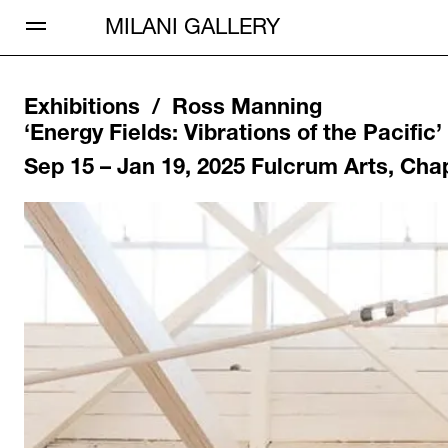
Open Menu
MILANI GALLERY
Exhibitions /
Ross Manning
‘
Energy Fields: Vibrations of the Pacific
’
Sep 15 – Jan 19, 2025
Fulcrum Arts, Cha