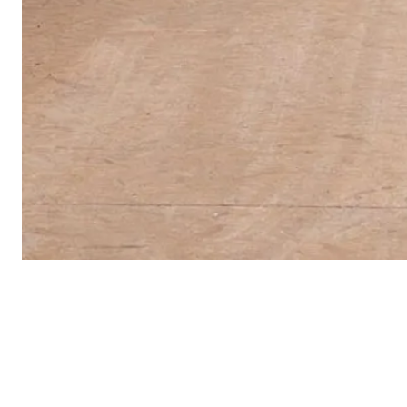
Energy Fields: Vibrations of the Pacific
is pre
Arts Centre, Los Angeles, as part of Pacific St
presented by Getty. More information on the ex