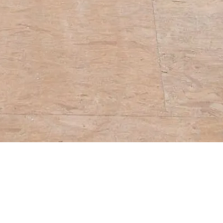
sented at Fulcrum
andard Time Art
hibition can be found