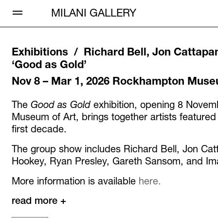
Open Menu
MILANI GALLERY
Exhibitions /
Richard Bell, Jon Cattapa
‘
Good as Gold
’
Nov 8 – Mar 1, 2026
Rockhampton Museu
The
Good as Gold
exhibition, opening 8 Nove
Museum of Art, brings together artists featured
first decade.
The group show includes Richard Bell, Jon Ca
Hookey, Ryan Presley, Gareth Sansom, and Iman
More information is available
here.
read more +