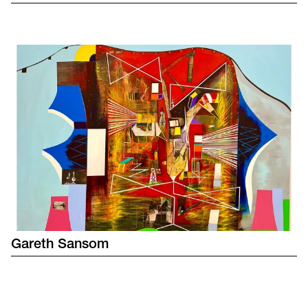
Gareth
Sansom