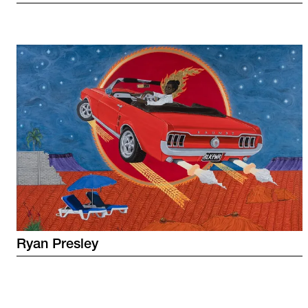
Ryan
Presley