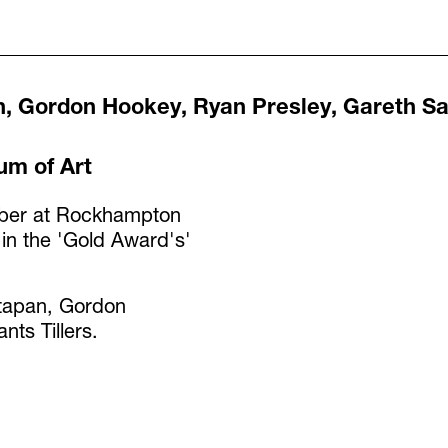
n, Gordon Hookey, Ryan Presley, Gareth Sa
m of Art
mber at Rockhampton
 in the 'Gold Award's'
ttapan, Gordon
ts Tillers.