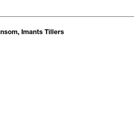
nsom, Imants Tillers