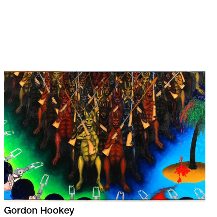
Gordon
Hookey