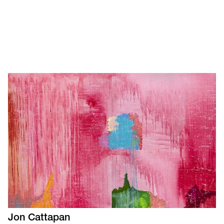
Jon
Cattapan