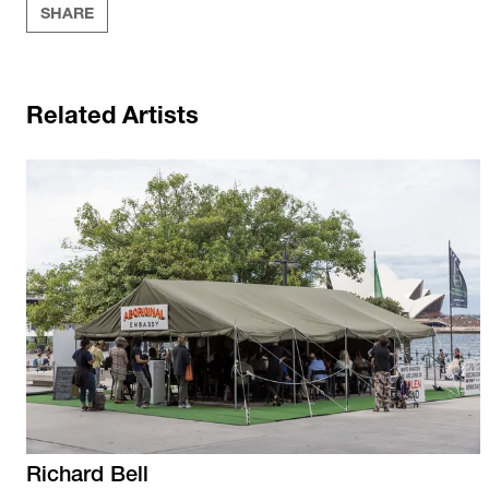
SHARE
Related Artists
Richard
Bell