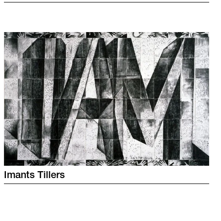
Imants
Tillers