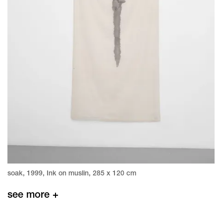
soak, 1999, Ink on muslin, 285 x 120 cm
see more +