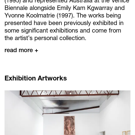
(1995) and represented Australia at the Venice
Biennale alongside Emily Kam Kgwarray and
Yvonne Koolmatrie (1997). The works being
presented have been previously exhibited in
some significant exhibitions and come from
the artist’s personal collection.
read more +
Exhibition Artworks