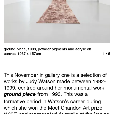
ground piece, 1993, powder pigments and acrylic on
gr
/ 5
canvas, 1037 x 157cm
1 / 5
Wa
This November in gallery one is a selection of
works by Judy Watson made between 1992-
1999, centred around her monumental work
ground piece
from 1993. This was a
formative period in Watson’s career during
which she won the Moet Chandon Art prize