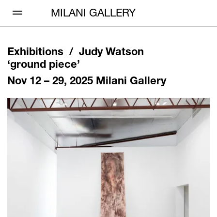
Open Menu
MILANI GALLERY
Exhibitions /
Judy Watson
‘
ground piece
’
Nov 12 – 29, 2025
Milani Gallery