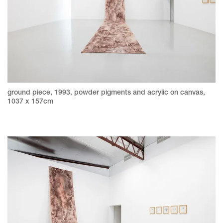
ground piece, 1993, powder pigments and acrylic on canvas,
1037 x 157cm