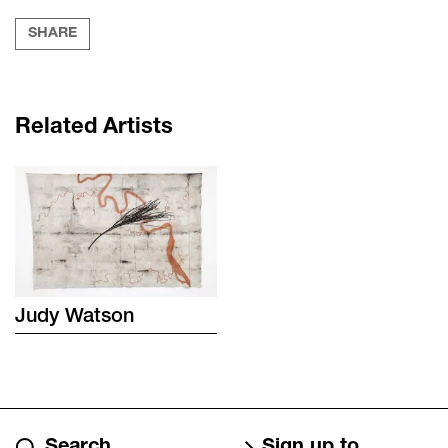
SHARE
Related Artists
Judy
Watson