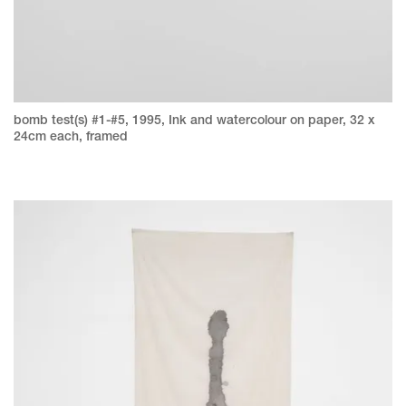
bomb test(s) #1-#5, 1995, Ink and watercolour on paper, 32 x
24cm each, framed