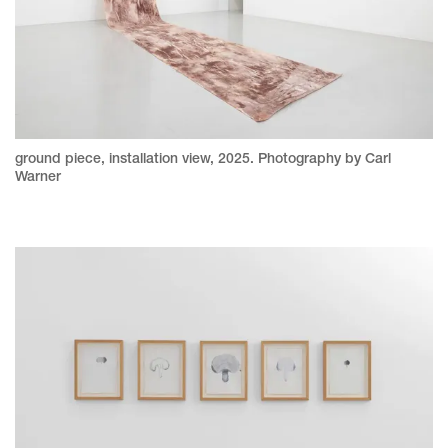
ground piece, installation view, 2025. Photography by Carl
Warner