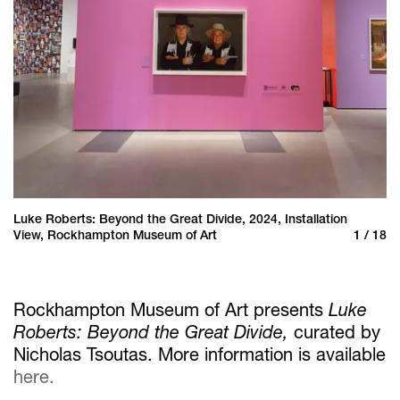
Luke Roberts: Beyond the Great Divide, 2024, Installation
Lu
 18
View, Rockhampton Museum of Art
1 / 18
Vi
Rockhampton Museum of Art presents
Luke
Roberts: Beyond the Great Divide,
curated by
Nicholas Tsoutas. More information is available
here.