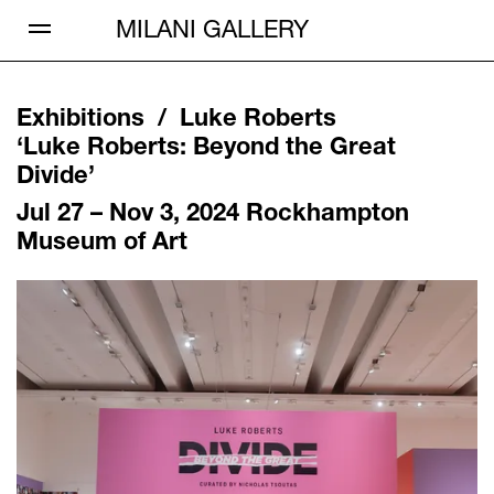
Open Menu
MILANI GALLERY
Exhibitions /
Luke Roberts
‘
Luke Roberts: Beyond the Great
Divide
’
Jul 27 – Nov 3, 2024
Rockhampton
Museum of Art