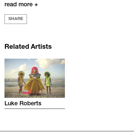
read more +
SHARE
Related Artists
Luke
Roberts