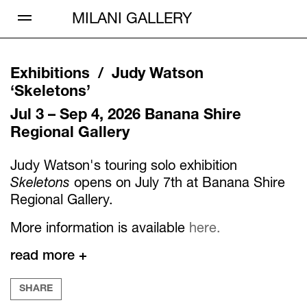
Open Menu
MILANI GALLERY
Exhibitions /
Judy Watson
‘
Skeletons
’
Jul 3 – Sep 4, 2026
Banana Shire
Regional Gallery
Judy Watson's touring solo exhibition
Skeletons
opens on July 7th at Banana Shire
Regional Gallery.
More information is available
here.
read more +
SHARE