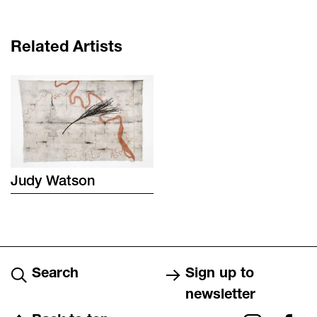
Related Artists
Judy
Watson
Search
Sign up to
newsletter