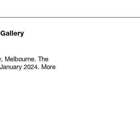
 Gallery
y, Melbourne. The
7 January 2024. More