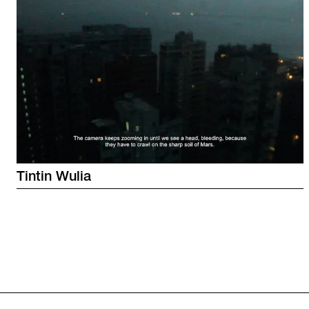
Tintin
Wulia