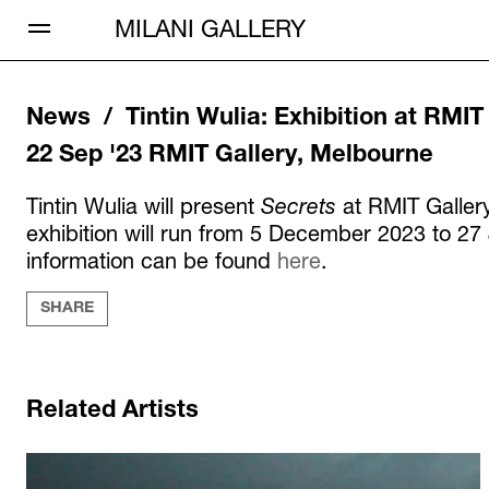
Open Menu
MILANI GALLERY
News /
Tintin Wulia
:
Exhibition at RMIT
22 Sep '23
RMIT Gallery, Melbourne
Tintin Wulia will present
Secrets
at RMIT Galler
exhibition will run from 5 December 2023 to 2
information can be found
here
.
SHARE
Related Artists