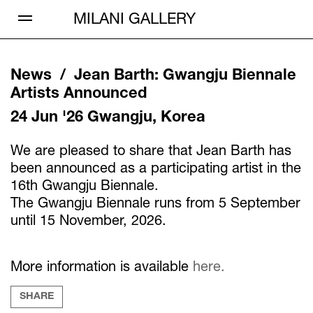
Open Menu
MILANI GALLERY
News /
Jean Barth
:
Gwangju Biennale
Artists Announced
24 Jun '26
Gwangju, Korea
We are pleased to share that Jean Barth has
been announced as a participating artist in the
16th Gwangju Biennale.
The Gwangju Biennale runs from 5 September
until 15 November, 2026.
More information is available
here.
SHARE