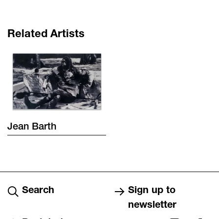
Related Artists
Jean
Barth
Search
Sign up to
newsletter