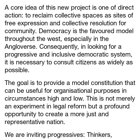
A core idea of this new project is one of direct
action: to reclaim collective spaces as sites of
free expression and collective resolution for
community. Democracy is the favoured model
throughout the west, especially in the
Angloverse. Consequently, in looking for a
progressive and inclusive democratic system,
it is necessary to consult citizens as widely as
possible.
The goal is to provide a model constitution that
can be useful for organisational purposes in
circumstances high and low. This is not merely
an experiment in legal reform but a profound
opportunity to create a more just and
representative nation.
We are inviting progressives: Thinkers,