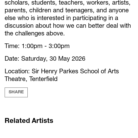
scholars, students, teachers, workers, artists,
parents, children and teenagers, and anyone
else who is interested in participating in a
discussion about how we can better deal with
the challenges above.
Time: 1:00pm - 3:00pm
Date: Saturday, 30 May 2026
Location: Sir Henry Parkes School of Arts
Theatre, Tenterfield
SHARE
Related Artists