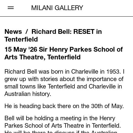
Open Menu
MILANI GALLERY
News /
Richard Bell
:
RESET in
Tenterfield
15 May '26
Sir Henry Parkes School of
Arts Theatre, Tenterfield
Richard Bell was born in Charleville in 1953. I
grew up with stories about the importance of
small towns like Tenterfield and Charleville in
Australian history.
He is heading back there on the 30th of May.
Bell will be holding a meeting in the Henry
Parkes School of Arts Theatre in Tenterfield.
He will be there to discuss if the Australian