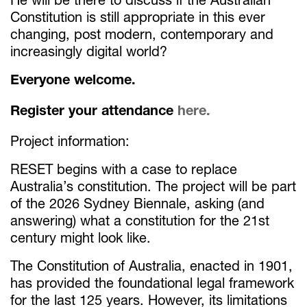
Constitution is still appropriate in this ever
changing, post modern, contemporary and
increasingly digital world?
Everyone welcome.
Register your attendance
here.
Project information:
RESET begins with a case to replace
Australia’s constitution. The project will be part
of the 2026 Sydney Biennale, asking (and
answering) what a constitution for the 21st
century might look like.
The Constitution of Australia, enacted in 1901,
has provided the foundational legal framework
for the last 125 years. However, its limitations