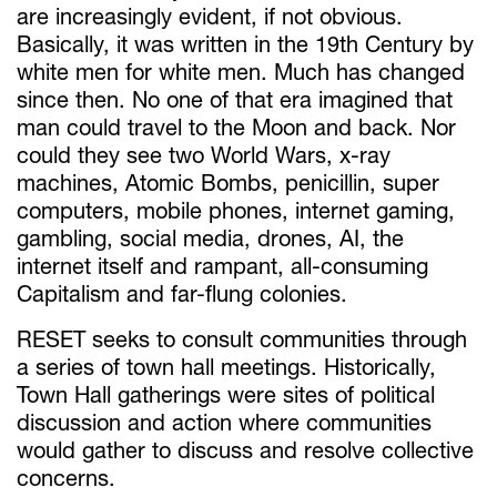
are increasingly evident, if not obvious.
Basically, it was written in the 19th Century by
white men for white men. Much has changed
since then. No one of that era imagined that
man could travel to the Moon and back. Nor
could they see two World Wars, x-ray
machines, Atomic Bombs, penicillin, super
computers, mobile phones, internet gaming,
gambling, social media, drones, AI, the
internet itself and rampant, all-consuming
Capitalism and far-flung colonies.
RESET seeks to consult communities through
a series of town hall meetings. Historically,
Town Hall gatherings were sites of political
discussion and action where communities
would gather to discuss and resolve collective
concerns.