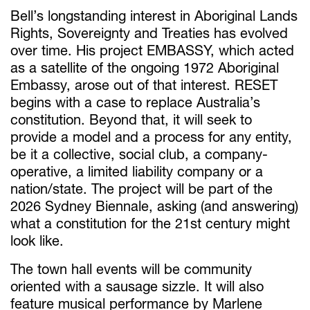
Bell’s longstanding interest in Aboriginal Lands
Rights, Sovereignty and Treaties has evolved
over time. His project EMBASSY, which acted
as a satellite of the ongoing 1972 Aboriginal
Embassy, arose out of that interest. RESET
begins with a case to replace Australia’s
constitution. Beyond that, it will seek to
provide a model and a process for any entity,
be it a collective, social club, a company-
operative, a limited liability company or a
nation/state. The project will be part of the
2026 Sydney Biennale, asking (and answering)
what a constitution for the 21st century might
look like.
The town hall events will be community
oriented with a sausage sizzle. It will also
feature musical performance by Marlene