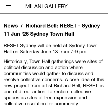
Open Menu
MILANI GALLERY
News /
Richard Bell
:
RESET - Sydney
11 Jun '26
Sydney Town Hall
RESET Sydney will be held at Sydney Town
Hall on Saturday June 13 from 7-9 pm.
Historically, Town Hall gatherings were sites of
political discussion and action where
communities would gather to discuss and
resolve collective concerns. A core idea of this
new project from artist Richard Bell, RESET, is
one of direct action: to reclaim collective
spaces as sites of free expression and
collective resolution for community.