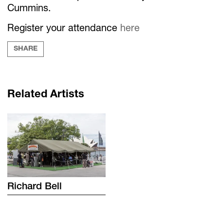
Cummins.
Register your attendance
here
SHARE
Related Artists
Richard
Bell