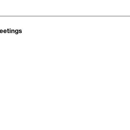
eetings