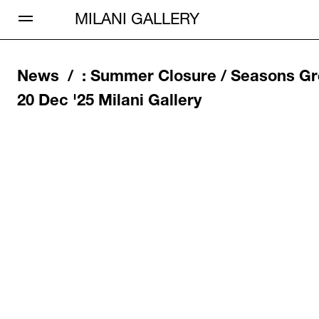
Open Menu
MILANI GALLERY
News /
:
Summer Closure / Seasons Gr
20 Dec '25
Milani Gallery