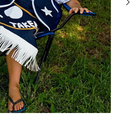
2018
,
Digital photograph
,
67 x 100 cm