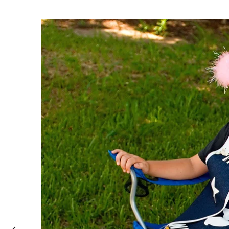
Fairweather #2
2014
,
Indian ink with chopstick and Chinese brus