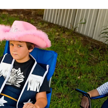
Installation view
2016
h
,
76 x 55 cm