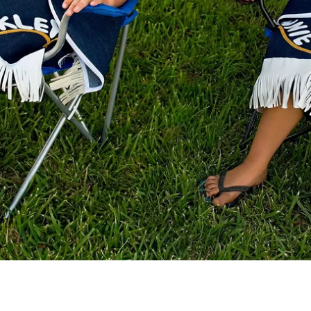
Pope Alice and Einstein (seated)