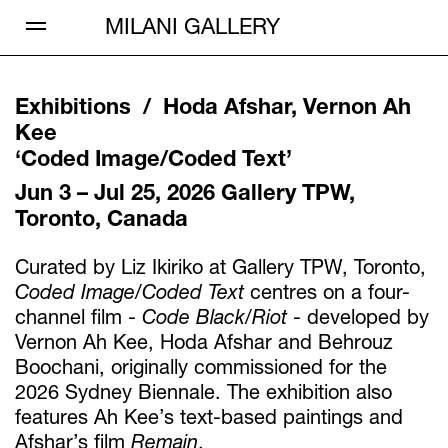
Open Menu
MILANI GALLERY
Exhibitions /
Hoda Afshar, Vernon Ah
Kee
‘
Coded Image/Coded Text
’
Jun 3 – Jul 25, 2026
Gallery TPW,
Toronto, Canada
Curated by Liz Ikiriko at Gallery TPW, Toronto,
Coded Image/Coded Text
centres on a four-
channel film -
Code Black/Riot
- developed by
Vernon Ah Kee, Hoda Afshar and Behrouz
Boochani, originally commissioned for the
2026 Sydney Biennale. The exhibition also
features Ah Kee’s text-based paintings and
Afshar’s film
Remain
.