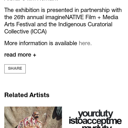
The exhibition is presented in partnership with
the 26th annual imagineNATIVE Film + Media
Arts Festival and the Indigenous Curatorial
Collective (ICCA)
More information is available
here.
read more +
SHARE
Related Artists