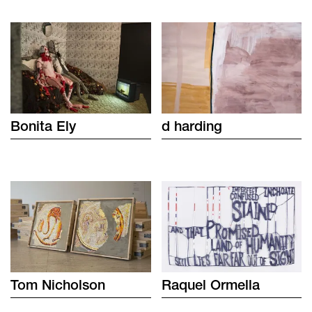
Bonita
Ely
d
harding
Tom
Nicholson
Raquel
Ormella