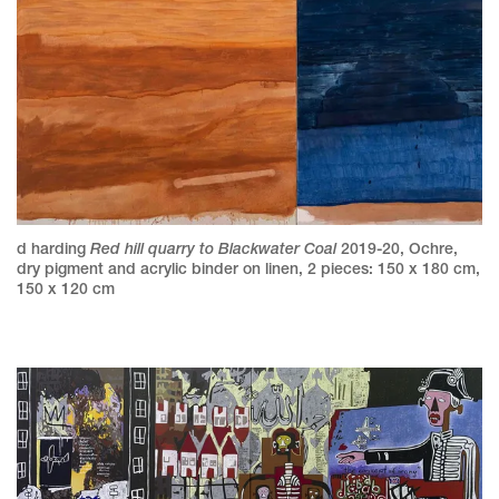
Red hill quarry to Blackwater Coal
d harding
2019-20
,
Ochre,
dry pigment and acrylic binder on linen
,
2 pieces: 150 x 180 cm,
150 x 120 cm