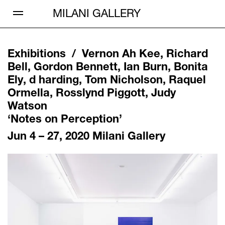
Open Menu
MILANI GALLERY
Exhibitions /
Vernon Ah Kee, Richard
Bell, Gordon Bennett, Ian Burn, Bonita
Ely, d harding, Tom Nicholson, Raquel
Ormella, Rosslynd Piggott, Judy
Watson
‘
Notes on Perception
’
Jun 4 – 27, 2020
Milani Gallery