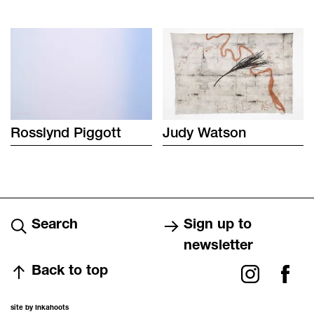
Rosslynd
Piggott
Judy
Watson
Search
Sign up to
newsletter
Back to top
site by Inkahoots