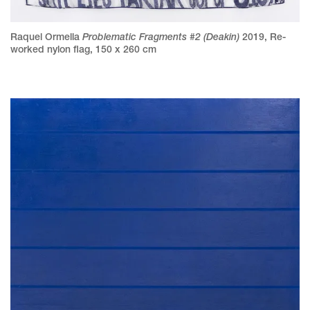
Problematic Fragments #2 (Deakin)
Raquel Ormella
2019
,
Re-
worked nylon flag
,
150 x 260 cm