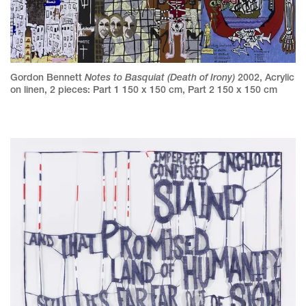
Notes to Basquiat (Death of Irony)
Gordon Bennett
2002
,
Acrylic
on linen
,
2 pieces: Part 1 150 x 150 cm, Part 2 150 x 150 cm