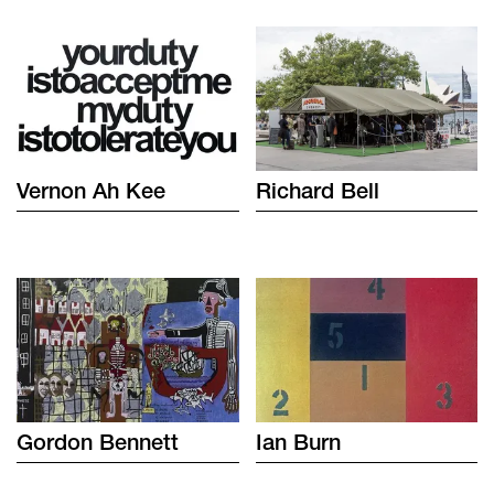
Vernon
Ah Kee
Richard
Bell
Gordon
Bennett
Ian
Burn