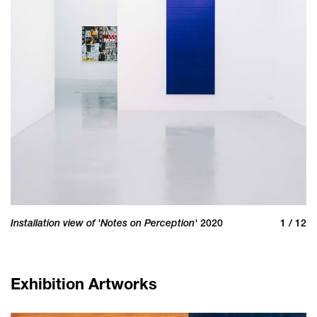
Installation view of 'Notes on Perception'
In
 12
2020
1 / 12
Exhibition Artworks