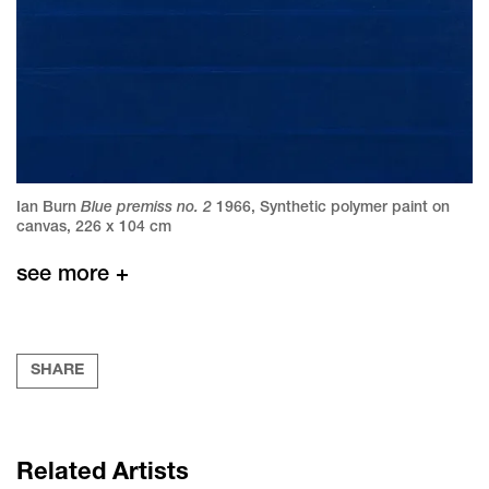
Blue premiss no. 2
Ian Burn
1966
,
Synthetic polymer paint on
canvas
,
226 x 104 cm
see more +
SHARE
Related Artists