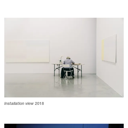
Installation view
2018