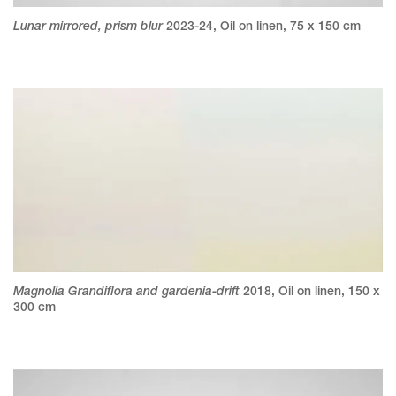
Lunar mirrored, prism blur
2023-24
,
Oil on linen
,
75 x 150 cm
Magnolia Grandiflora and gardenia-drift
2018
,
Oil on linen
,
150 x
300 cm