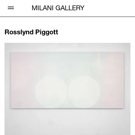
Open Menu
MILANI GALLERY
Rosslynd Piggott