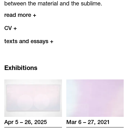
between the material and the sublime.
read more +
CV
+
texts and essays
+
Exhibitions
Apr 5 – 26, 2025
Mar 6 – 27, 2021