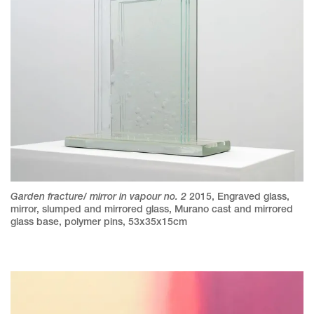
Garden fracture/ mirror in vapour no. 2
2015
,
Engraved glass,
mirror, slumped and mirrored glass, Murano cast and mirrored
glass base, polymer pins
,
53x35x15cm