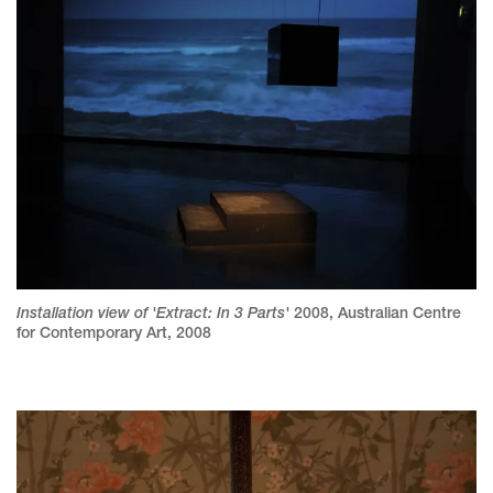
Installation view of 'Extract: In 3 Parts'
2008
,
Australian Centre
for Contemporary Art, 2008