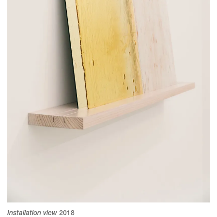
Installation view
2018