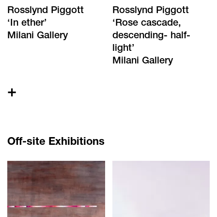
Rosslynd Piggott
Rosslynd Piggott
‘
In ether
’
‘
Rose cascade,
Milani Gallery
descending- half-
light
’
Milani Gallery
+
Off-site Exhibitions