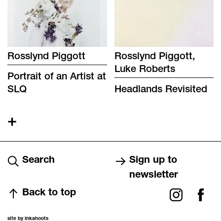
Rosslynd Piggott
Rosslynd Piggott,
Luke Roberts
Portrait of an Artist at
SLQ
Headlands Revisited
+
Search
Sign up to
newsletter
Back to top
site by Inkahoots