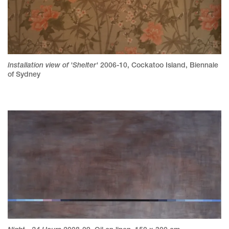
Installation view of 'Shelter'
2006-10
,
Cockatoo Island, Biennale
of Sydney