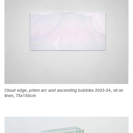
Cloud edge, prism arc and ascending bubbles
2023-24
,
oil on
linen
,
75x150cm