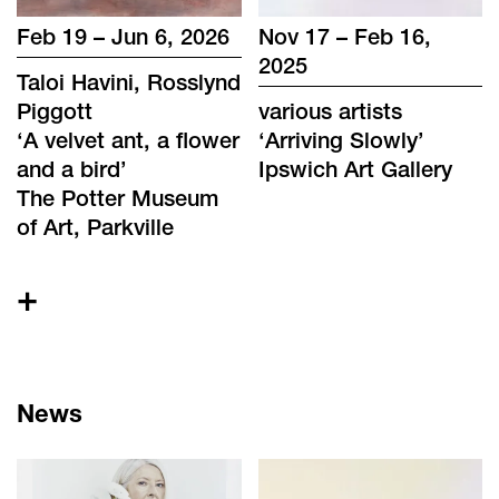
Feb 19 – Jun 6, 2026
Nov 17 – Feb 16,
2025
Taloi Havini, Rosslynd
Piggott
various artists
‘
A velvet ant, a flower
‘
Arriving Slowly
’
and a bird
’
Ipswich Art Gallery
The Potter Museum
of Art, Parkville
+
News