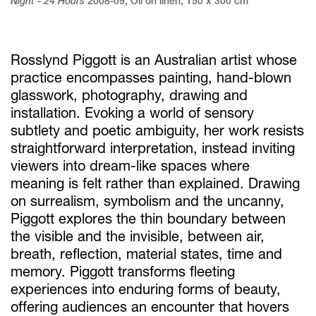
Night - 24 Hours
2008-09
,
Oil on linen
,
150 x 300 cm
Rosslynd Piggott is an Australian artist whose
practice encompasses painting, hand-blown
glasswork, photography, drawing and
installation. Evoking a world of sensory
subtlety and poetic ambiguity, her work resists
straightforward interpretation, instead inviting
viewers into dream-like spaces where
meaning is felt rather than explained. Drawing
on surrealism, symbolism and the uncanny,
Piggott explores the thin boundary between
the visible and the invisible, between air,
breath, reflection, material states, time and
memory. Piggott transforms fleeting
experiences into enduring forms of beauty,
offering audiences an encounter that hovers