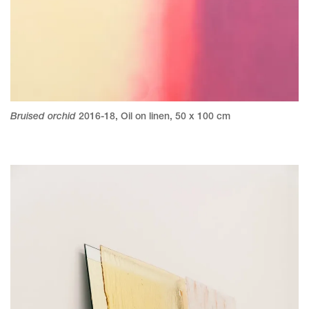
Bruised orchid
2016-18
,
Oil on linen
,
50 x 100 cm