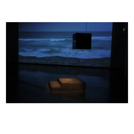
Installation view of 'Extract: In 3 Parts'
2008
,
Australian Centre
for Contemporary Art, 2008