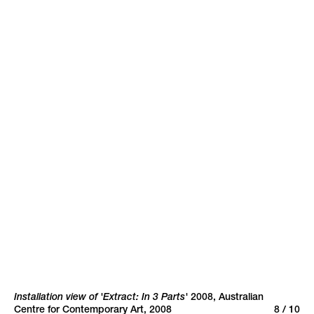
Rosslynd Piggott
Rosslynd Piggott,
Luke Roberts
Portrait of an Artist at
SLQ
Headlands Revisited
+
Search
Sign up to
newsletter
Back to top
Installation view of 'Extract: In 3 Parts'
2008
,
Australian
Centre for Contemporary Art, 2008
8 / 10
site by Inkahoots