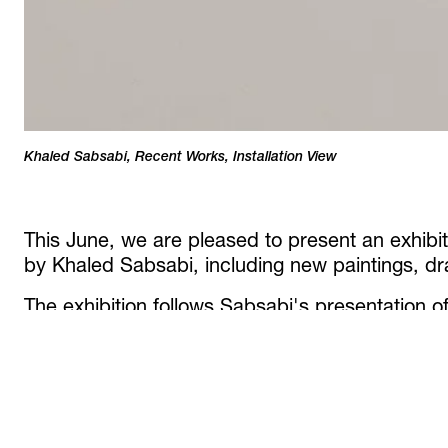
Khaled Sabsabi, Recent Works, Installation View
/ 22
This June, we are pleased to present an exhibit
by Khaled Sabsabi, including new paintings, dr
The exhibition follows Sabsabi's presentation 
installations at the 61st Venice Biennale:
khalil,
part of
In Minor Keys,
curated by Koyo Kouoh,
one's self
at the Australia Pavilion, Giardini. Th
number of major preparatory works related to th