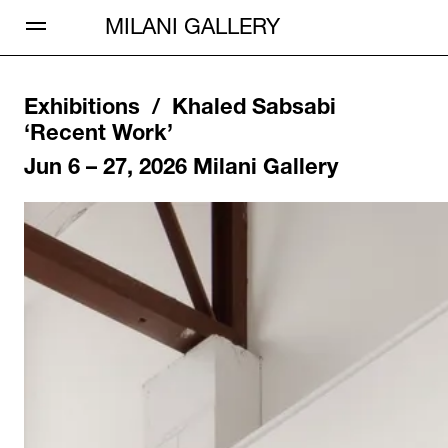
Open Menu
MILANI GALLERY
Exhibitions /
Khaled Sabsabi
‘
Recent Work
’
Jun 6 – 27, 2026
Milani Gallery