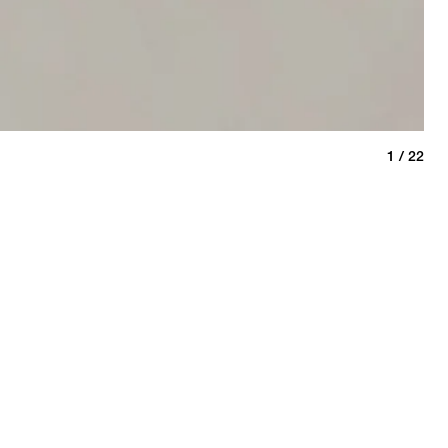
Kha
1 / 22