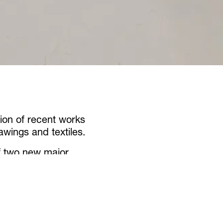
ion of recent works
awings and textiles.
of two new major
at the Arsenale as
 and
conference of
e exhibition includes a
ese installations.