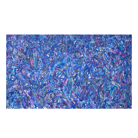
Khalil canvas (B)
Khaled Sabsabi
2025