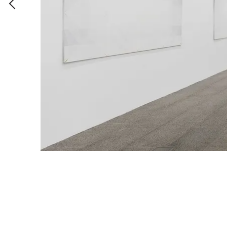
Untitled (detail)
,
Acrylic on wall
,
Variable
,
1971/2011