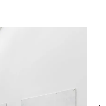
allery of Victoria, Melbourne