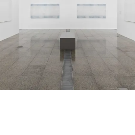
Installation view
2018
,
National G