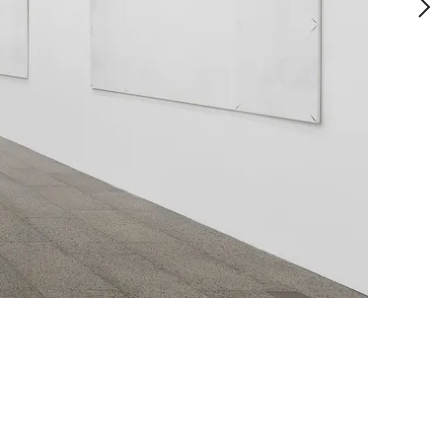
allery of Victoria, Melbourne