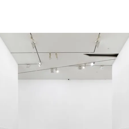
Installation view
2018
,
National G