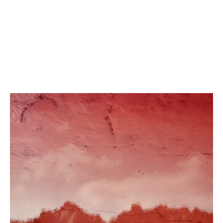
Portrait of Emad, Manus Island
2018
,
Archival pigment print
,
From the series ‘Remain’, 2018