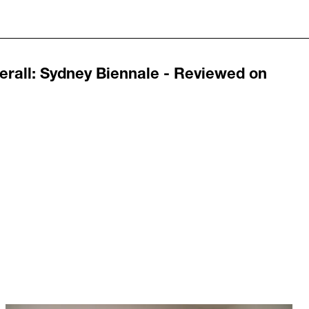
erall
:
Sydney Biennale - Reviewed on