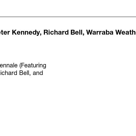
ter Kennedy, Richard Bell, Warraba Weath
ennale (Featuring
ichard Bell, and