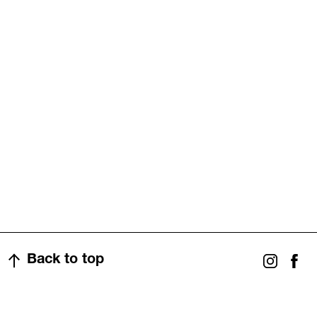
Back to top