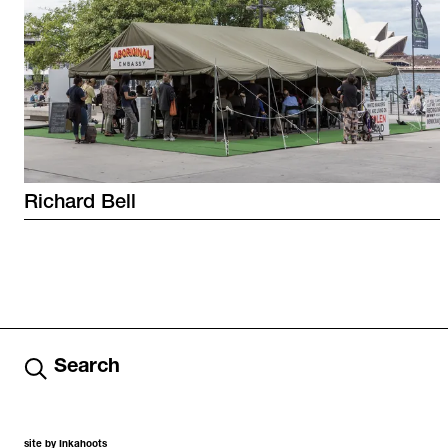
Richard
Bell
Search
site by Inkahoots