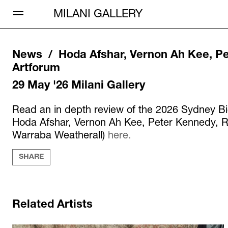
Open Menu
MILANI GALLERY
News /
Hoda Afshar, Vernon Ah Kee, Pe
Artforum
29 May '26
Milani Gallery
Read an in depth review of the 2026 Sydney Bi
Hoda Afshar, Vernon Ah Kee, Peter Kennedy, R
Warraba Weatherall)
here.
SHARE
Related Artists