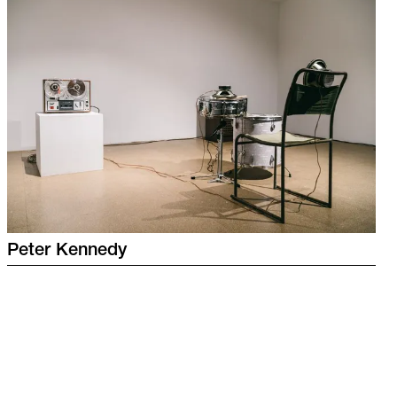
Peter
Kennedy