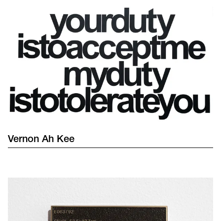
Vernon
Ah Kee