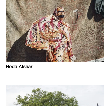
Hoda
Afshar