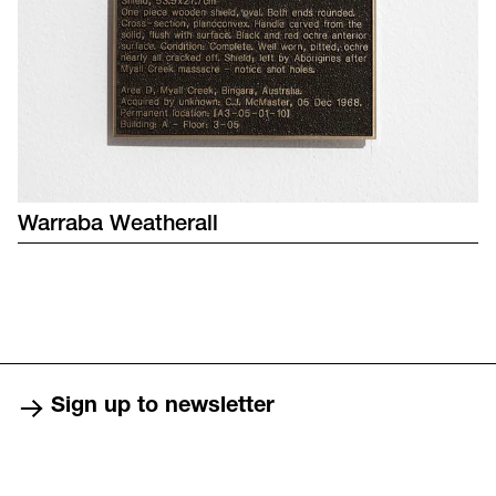
Warraba
Weatherall
Sign up to newsletter