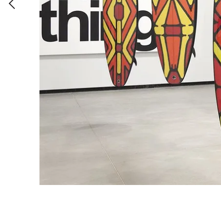
Brutalities
2014
,
Acrylic on canvas
,
180 x 150 cm