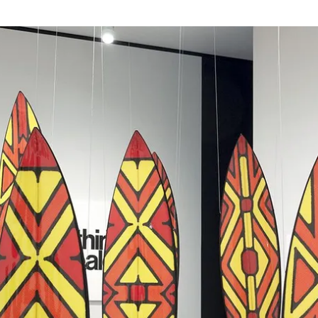
Granddad George
2006
,
Acrylic