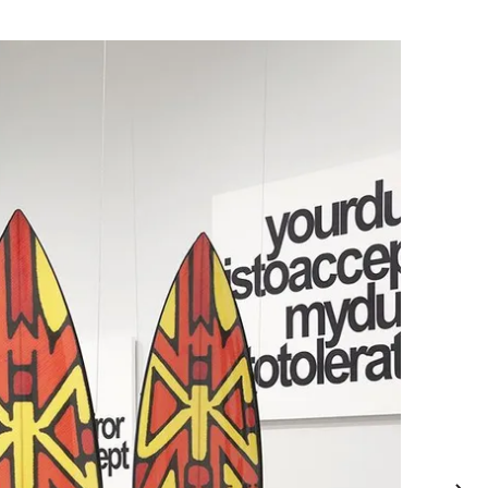
, charcoal, crayon on linen