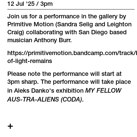
12 Jul '25 / 3pm
Join us for a performance in the gallery by
Primitive Motion (Sandra Selig and Leighton
Craig) collaborating with San Diego based
musician Anthony Burr.
https://primitivemotion.bandcamp.com/track/
of-light-remains
Please note the performance will start at
3pm sharp. The performance will take place
MY FELLOW
in Aleks Danko's exhibition
AUS-TRA-ALIENS (CODA)
.
+