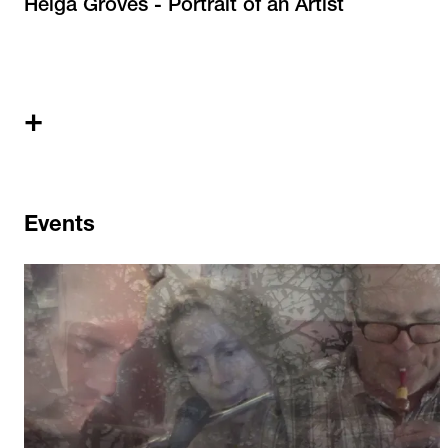
Helga Groves - Portrait of an Artist
+
Events