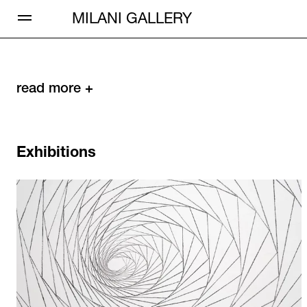
Open Menu
MILANI GALLERY
read more +
Exhibitions