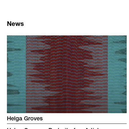
News
Helga Groves