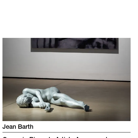
Jean Barth