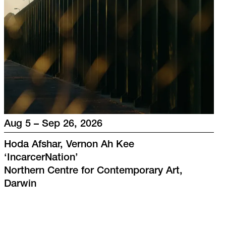
Aug 5 – Sep 26, 2026
Hoda Afshar, Vernon Ah Kee
‘
IncarcerNation
’
Northern Centre for Contemporary Art,
Darwin