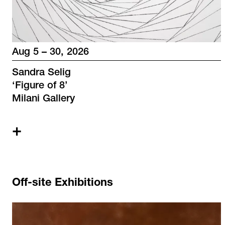
Aug 5 – 30, 2026
Sandra Selig
‘
Figure of 8
’
Milani Gallery
+
Off-site Exhibitions