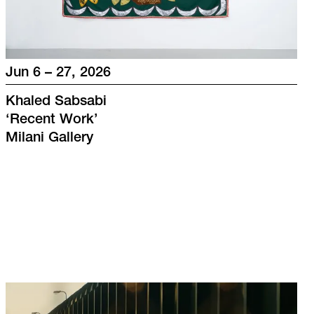
Jun 6 – 27, 2026
Khaled Sabsabi
‘
Recent Work
’
Milani Gallery