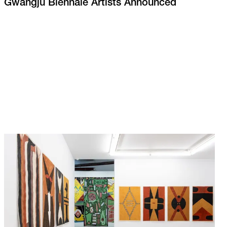
Gwangju Biennale Artists Announced