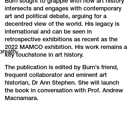
Burn sought to grapple with how art history
intersects and engages with contemporary
art and political debate, arguing for a
decentred view of the world. His legacy is
international and can be seen in
retrospective exhibitions as recent as the
2022 MAMCO exhibition. His work remains a
breath-
key touchstone in art history.
The publication is edited by Burn’s friend,
frequent collaborator and eminent art
historian, Dr Ann Stephen. She will launch
the book in conversation with Prof. Andrew
Macnamara.