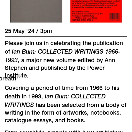
25 May '24 / 3pm
Please join us in celebrating the publication
Ian Burn: COLLECTED WRITINGS 1966-
of
1993
, a major new volume edited by Ann
Stephen and published by the Power
Institute.
breath-
Covering a period of time from 1966 to his
Ian Burn: COLLECTED
death in 1993,
WRITINGS
has been selected from a body of
writing in the form of artworks, notebooks,
catalogue essays, and books.