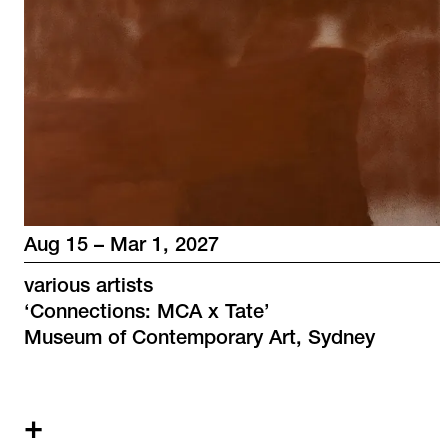
Aug 15 – Mar 1, 2027
various artists
‘
Connections: MCA x Tate
’
Museum of Contemporary Art, Sydney
+