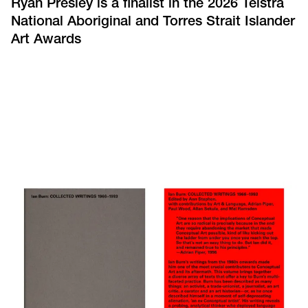
Ryan Presley is a finalist in the 2026 Telstra
National Aboriginal and Torres Strait Islander
Art Awards