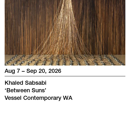
Aug 7 – Sep 20, 2026
Khaled Sabsabi
‘
Between Suns
’
Vessel Contemporary WA