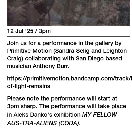
12 Jul '25 / 3pm
Join us for a performance in the gallery by
Primitive Motion (Sandra Selig and Leighton
Craig) collaborating with San Diego based
musician Anthony Burr.
https://primitivemotion.bandcamp.com/track/
of-light-remains
Please note the performance will start at
3pm sharp. The performance will take place
MY FELLOW
in Aleks Danko's exhibition
AUS-TRA-ALIENS (CODA)
.