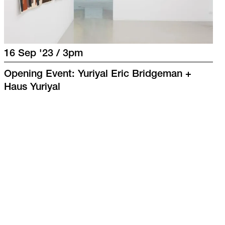
16 Sep '23 / 3pm
Opening Event: Yuriyal Eric Bridgeman +
Haus Yuriyal