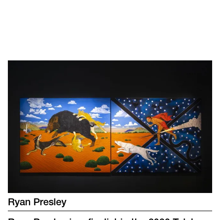
Ryan Presley