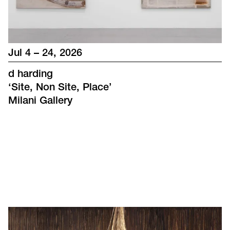
Jul 4 – 24, 2026
d harding
‘
Site, Non Site, Place
’
Milani Gallery